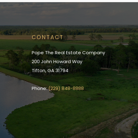
CONTACT
Pope The Real Estate Company
200 John Howard Way
Tifton, GA 31794
Phone:
(229) 848-8888