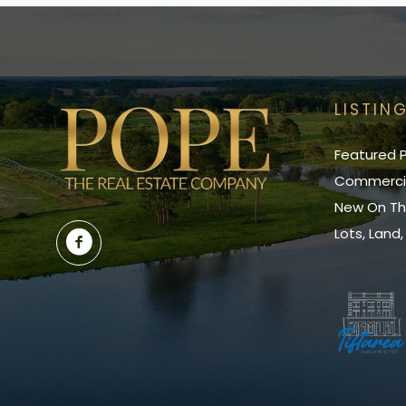
LISTIN
Featured P
Commerci
New On Th
Lots, Land