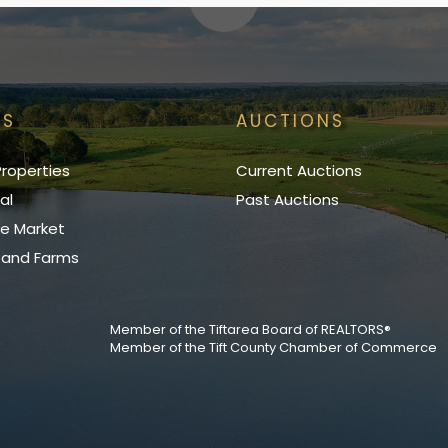
GS
AUCTIONS
roperties
Current Auctions
al
Past Auctions
e Market
, and Farms
Member of the Tiftarea Board of REALTORS®
Member of the Tift County Chamber of Commerce