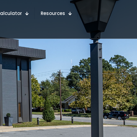
alculator
Resources