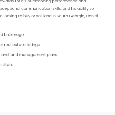
 awards for his outstanding performance and
 exceptional communication skills, and his ability to
ooking to buy or sell land in South Georgia, Daniel
and brokerage
r real estate listings
eer and land management plans
stitute