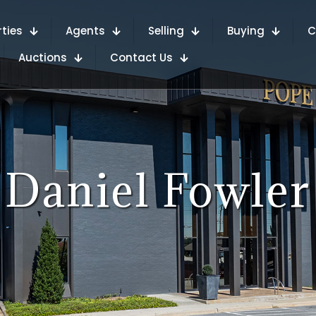
rties
Agents
Selling
Buying
C
Auctions
Contact Us
Daniel Fowler