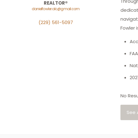
Through
REALTOR®
danielfowler.alc@gmail.com
dedicati
navigat
(229) 561-5097
Fowler i
Acc
FAA
Nat
202
No Resu
See A