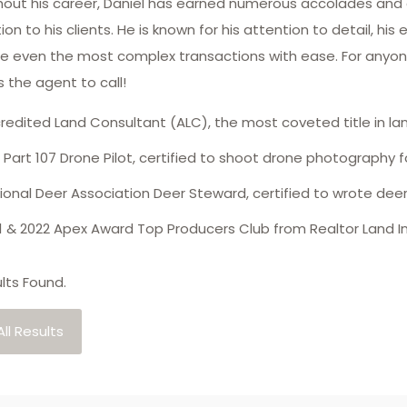
out his career, Daniel has earned numerous accolades and
on to his clients. He is known for his attention to detail, his
e even the most complex transactions with ease. For anyone l
s the agent to call!
redited Land Consultant (ALC), the most coveted title in l
 Part 107 Drone Pilot, certified to shoot drone photography fo
ional Deer Association Deer Steward, certified to wrote d
1 & 2022 Apex Award Top Producers Club from Realtor Land In
lts Found.
ll Results