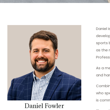
Daniel 
develop
sports 
as the 
Profess
As a me
and har
Combini
who spe
is comm
Daniel Fowler