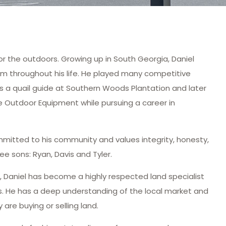
for the outdoors. Growing up in South Georgia, Daniel
him throughout his life. He played many competitive
as a quail guide at Southern Woods Plantation and later
Outdoor Equipment while pursuing a career in
ommitted to his community and values integrity, honesty,
ee sons: Ryan, Davis and Tyler.
e, Daniel has become a highly respected land specialist
ns. He has a deep understanding of the local market and
 are buying or selling land.