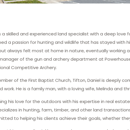
is a skilled and experienced land specialist with a deep love 
ed a passion for hunting and wildlife that has stayed with 
but always felt most at home in nature, eventually working 
manager of the gun and archery department at Powerhouse 
ional Competitive Archery.
mber of the First Baptist Church, Tifton, Daniel is deeply c
d work. He is a family man, with a loving wife, Melinda and thr
ng his love for the outdoors with his expertise in real estat
cializes in hunting, farm, timber, and other land transactio
itted to helping his clients achieve their goals, whether they