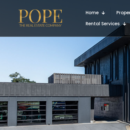
Home
Prope
Rental Services