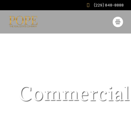
(229) 848-8888
Commercial