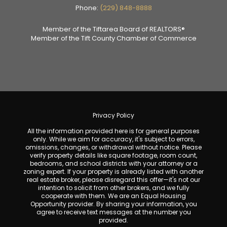
Phone:
(229) 848-8888
Member of the Tiftarea Board of REALTORS®
Member of the Tift County Chamber of Commerce
Privacy Policy
All the information provided here is for general purposes
only. While we aim for accuracy, it's subject to errors,
omissions, changes, or withdrawal without notice. Please
verify property details like square footage, room count,
bedrooms, and school districts with your attorney or a
zoning expert. If your property is already listed with another
real estate broker, please disregard this offer—it's not our
intention to solicit from other brokers, and we fully
cooperate with them. We are an Equal Housing
Opportunity provider. By sharing your information, you
agree to receive text messages at the number you
provided.