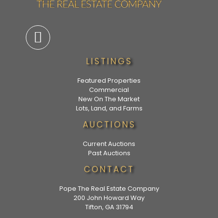
LISTINGS
Featured Properties
Commercial
New On The Market
Lots, Land, and Farms
AUCTIONS
Current Auctions
Past Auctions
CONTACT
Pope The Real Estate Company
200 John Howard Way
Tifton, GA 31794