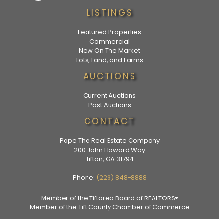
LISTINGS
Featured Properties
Commercial
New On The Market
Lots, Land, and Farms
AUCTIONS
Current Auctions
Past Auctions
CONTACT
Pope The Real Estate Company
200 John Howard Way
Tifton, GA 31794
Phone:
(229) 848-8888
Member of the Tiftarea Board of REALTORS®
Member of the Tift County Chamber of Commerce