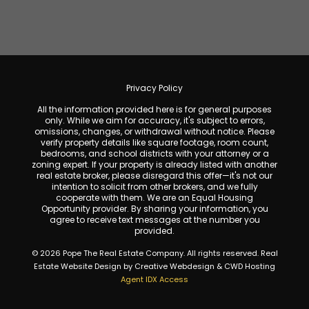
Privacy Policy
All the information provided here is for general purposes
only. While we aim for accuracy, it's subject to errors,
omissions, changes, or withdrawal without notice. Please
verify property details like square footage, room count,
bedrooms, and school districts with your attorney or a
zoning expert. If your property is already listed with another
real estate broker, please disregard this offer—it's not our
intention to solicit from other brokers, and we fully
cooperate with them. We are an Equal Housing
Opportunity provider. By sharing your information, you
agree to receive text messages at the number you
provided.
© 2026 Pope The Real Estate Company. All rights reserved. Real
Estate Website Design by Creative Webdesign & CWD Hosting
Agent IDX Access