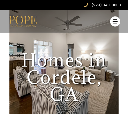
(229) 848-8888
Homes in
Cordele,
GA