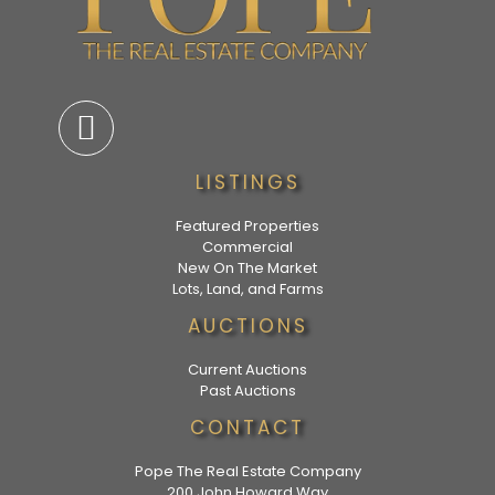
LISTINGS
Featured Properties
Commercial
New On The Market
Lots, Land, and Farms
AUCTIONS
Current Auctions
Past Auctions
CONTACT
Pope The Real Estate Company
200 John Howard Way