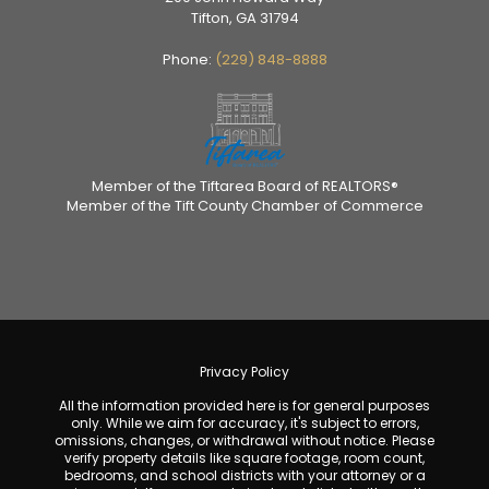
Tifton, GA 31794
Phone:
(229) 848-8888
Member of the Tiftarea Board of REALTORS®
Member of the Tift County Chamber of Commerce
Privacy Policy
All the information provided here is for general purposes
only. While we aim for accuracy, it's subject to errors,
omissions, changes, or withdrawal without notice. Please
verify property details like square footage, room count,
bedrooms, and school districts with your attorney or a