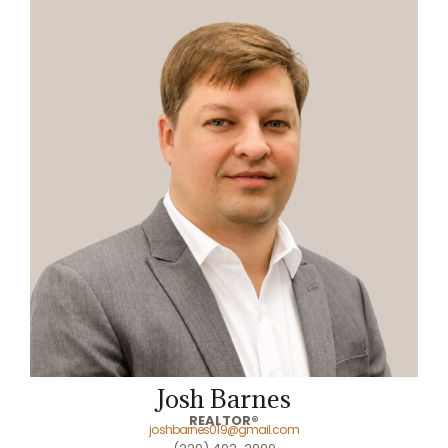
Josh Barnes
REALTOR®
joshbarnes019@gmail.com