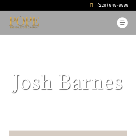
(229) 848-8888
Josh Barnes