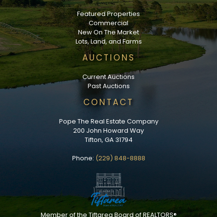
Featured Properties
Commercial
New On The Market
Lots, Land, and Farms
AUCTIONS
Current Auctions
Past Auctions
CONTACT
Pope The Real Estate Company
200 John Howard Way
Tifton, GA 31794
Phone:
(229) 848-8888
Member of the Tiftarea Board of REALTORS®