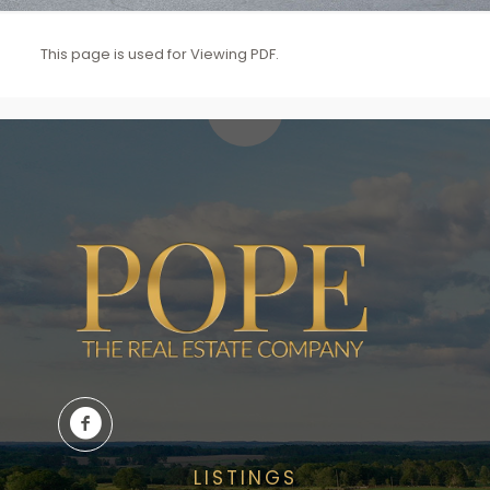
This page is used for Viewing PDF.
LISTINGS