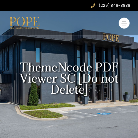
(229) 848-8888
ThemeNcode PDF
Viewer SC [Do not
Delete]