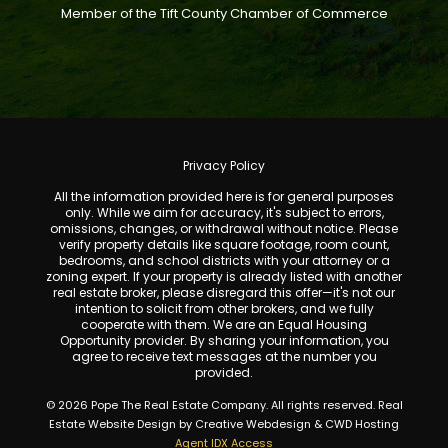
Member of the Tift County Chamber of Commerce
Privacy Policy
All the information provided here is for general purposes
only. While we aim for accuracy, it's subject to errors,
omissions, changes, or withdrawal without notice. Please
verify property details like square footage, room count,
bedrooms, and school districts with your attorney or a
zoning expert. If your property is already listed with another
real estate broker, please disregard this offer—it's not our
intention to solicit from other brokers, and we fully
cooperate with them. We are an Equal Housing
Opportunity provider. By sharing your information, you
agree to receive text messages at the number you
provided.
© 2026 Pope The Real Estate Company. All rights reserved. Real
Estate Website Design by Creative Webdesign & CWD Hosting
Agent IDX Access