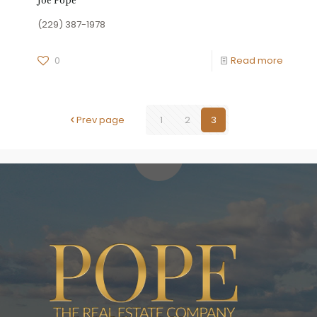
Joe Pope
(229) 387-1978
0
Read more
Prev page
1
2
3