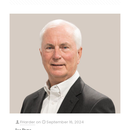
FHarder
on
September 16, 2024