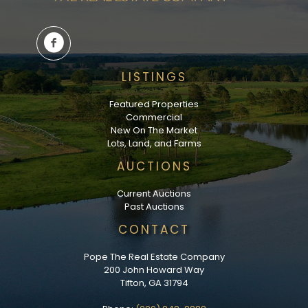
LISTINGS
Featured Properties
Commercial
New On The Market
Lots, Land, and Farms
AUCTIONS
Current Auctions
Past Auctions
CONTACT
Pope The Real Estate Company
200 John Howard Way
Tifton, GA 31794