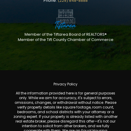
Phone:
(229) 848-8888
Member of the Tiftarea Board of REALTORS®
Member of the Tift County Chamber of Commerce
Privacy Policy
All the information provided here is for general purposes
only. While we aim for accuracy, it's subject to errors,
omissions, changes, or withdrawal without notice. Please
verify property details like square footage, room count,
bedrooms, and school districts with your attorney or a
zoning expert. If your property is already listed with another
real estate broker, please disregard this offer—it's not our
intention to solicit from other brokers, and we fully
cooperate with them. We are an Equal Housing