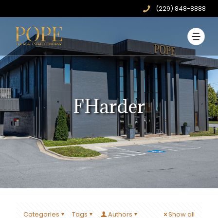
(229) 848-8888
FHarder
Categories
Tags
Authors
Show all